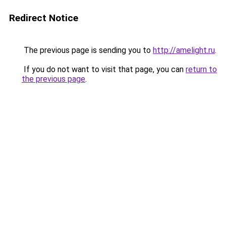
Redirect Notice
The previous page is sending you to
http://amelight.ru
.
If you do not want to visit that page, you can
return to
the previous page
.