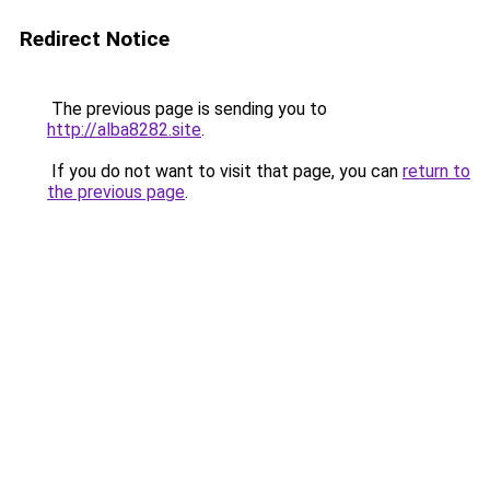
Redirect Notice
The previous page is sending you to
http://alba8282.site
.
If you do not want to visit that page, you can
return to
the previous page
.