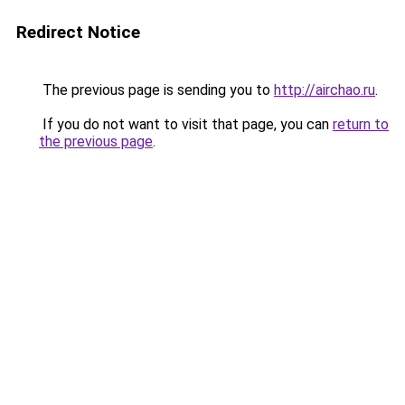
Redirect Notice
The previous page is sending you to
http://airchao.ru
.
If you do not want to visit that page, you can
return to
the previous page
.