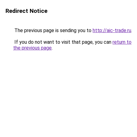
Redirect Notice
The previous page is sending you to
http://aic-trade.ru
.
If you do not want to visit that page, you can
return to
the previous page
.