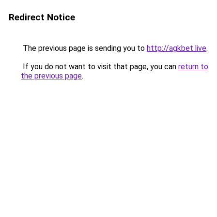
Redirect Notice
The previous page is sending you to
http://agkbet.live
.
If you do not want to visit that page, you can
return to
the previous page
.