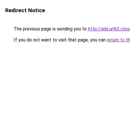
Redirect Notice
The previous page is sending you to
http://ads.url62.clou
If you do not want to visit that page, you can
return to t