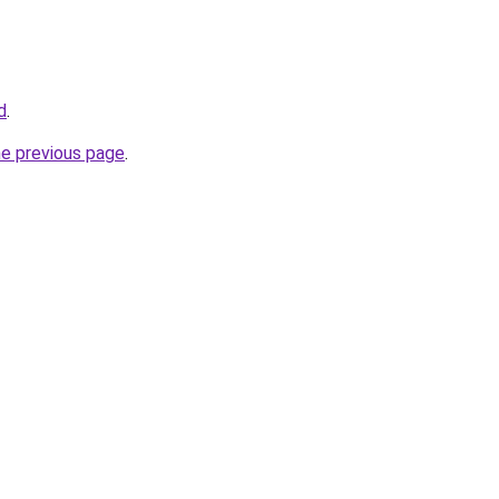
d
.
he previous page
.