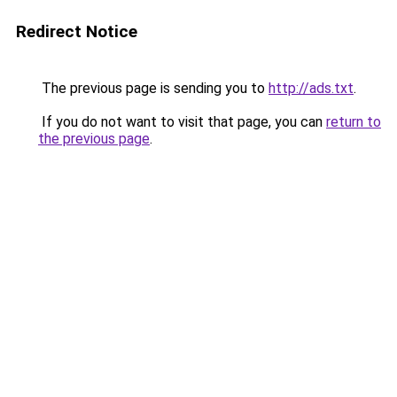
Redirect Notice
The previous page is sending you to
http://ads.txt
.
If you do not want to visit that page, you can
return to
the previous page
.