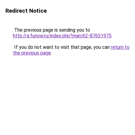
Redirect Notice
The previous page is sending you to
http://a.funow.ru/index.php?march2-87651975
.
If you do not want to visit that page, you can
return to
the previous page
.