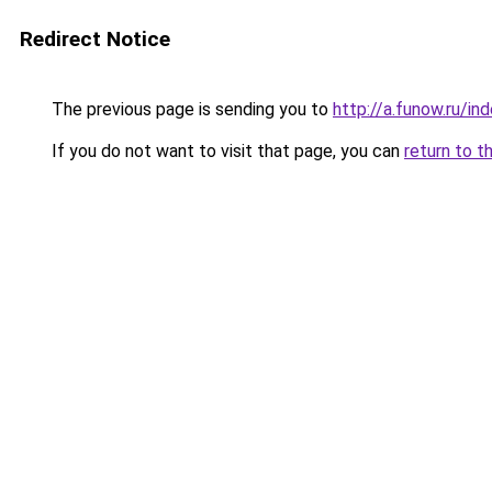
Redirect Notice
The previous page is sending you to
http://a.funow.ru/i
If you do not want to visit that page, you can
return to t