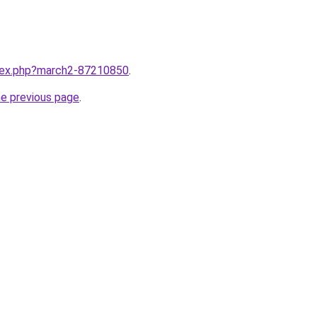
ndex.php?march2-87210850
.
he previous page
.