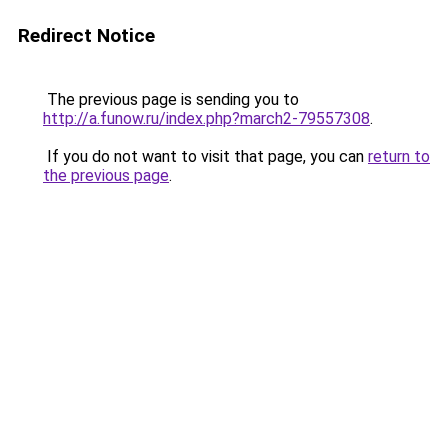
Redirect Notice
The previous page is sending you to
http://a.funow.ru/index.php?march2-79557308
.
If you do not want to visit that page, you can
return to
the previous page
.