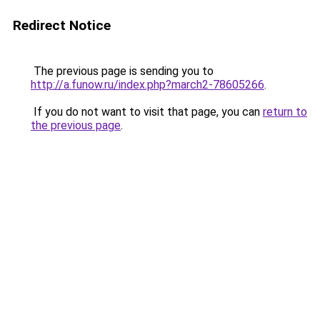
Redirect Notice
The previous page is sending you to
http://a.funow.ru/index.php?march2-78605266
.
If you do not want to visit that page, you can
return to
the previous page
.