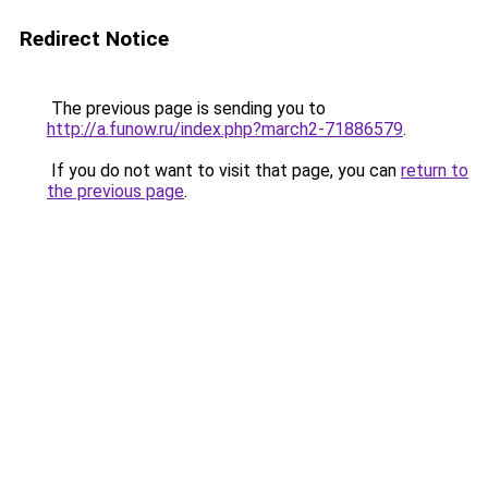
Redirect Notice
The previous page is sending you to
http://a.funow.ru/index.php?march2-71886579
.
If you do not want to visit that page, you can
return to
the previous page
.