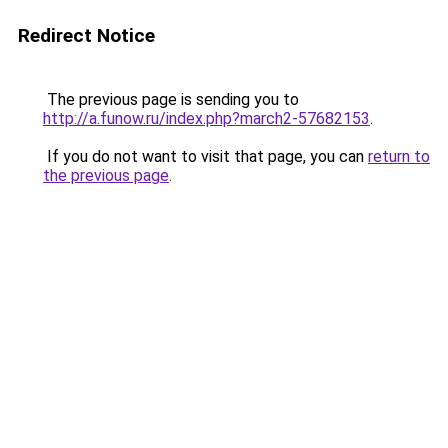
Redirect Notice
The previous page is sending you to
http://a.funow.ru/index.php?march2-57682153
.
If you do not want to visit that page, you can
return to
the previous page
.