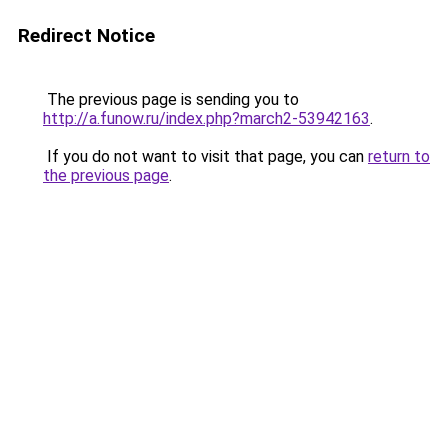
Redirect Notice
The previous page is sending you to
http://a.funow.ru/index.php?march2-53942163
.
If you do not want to visit that page, you can
return to
the previous page
.