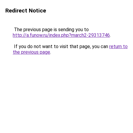
Redirect Notice
The previous page is sending you to
http://a.funow.ru/index.php?march2-29313746
.
If you do not want to visit that page, you can
return to
the previous page
.