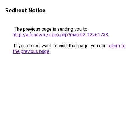
Redirect Notice
The previous page is sending you to
http://a.funow.ru/index.php?march2-12261733
.
If you do not want to visit that page, you can
return to
the previous page
.