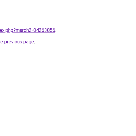
ndex.php?march2-04263856
.
he previous page
.