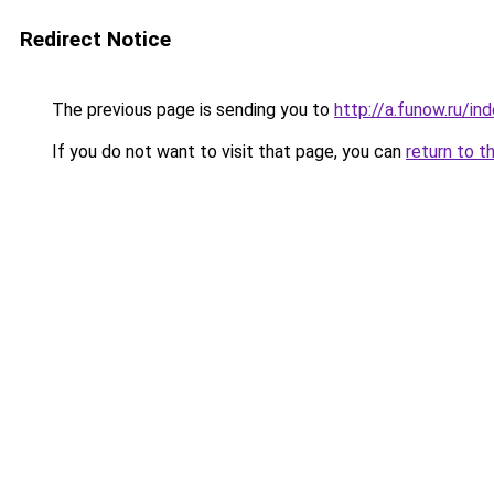
Redirect Notice
The previous page is sending you to
http://a.funow.ru/i
If you do not want to visit that page, you can
return to t