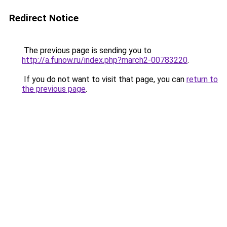
Redirect Notice
The previous page is sending you to
http://a.funow.ru/index.php?march2-00783220
.
If you do not want to visit that page, you can
return to
the previous page
.