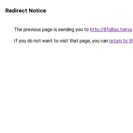
Redirect Notice
The previous page is sending you to
http://8fq8qo.tokyo
.
If you do not want to visit that page, you can
return to t