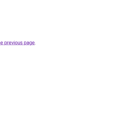
he previous page
.