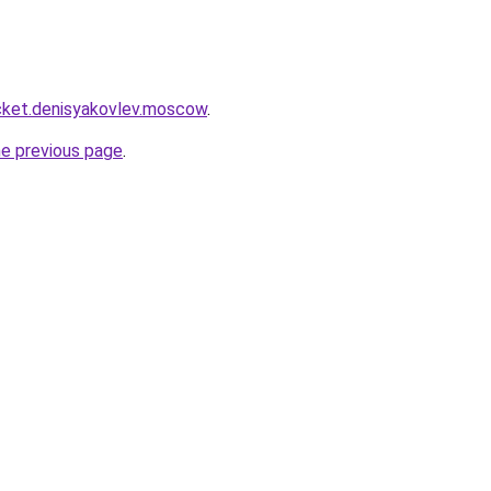
rocket.denisyakovlev.moscow
.
he previous page
.