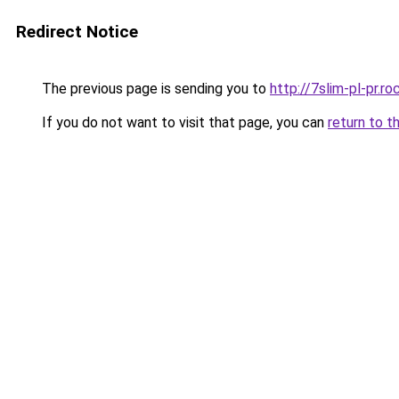
Redirect Notice
The previous page is sending you to
http://7slim-pl-pr.
If you do not want to visit that page, you can
return to t