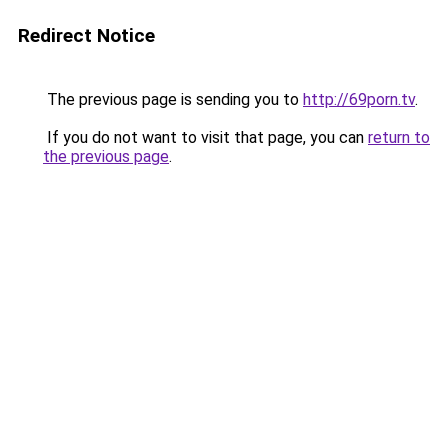
Redirect Notice
The previous page is sending you to
http://69porn.tv
.
If you do not want to visit that page, you can
return to
the previous page
.