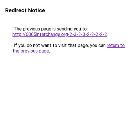
Redirect Notice
The previous page is sending you to
http://6065interchange.org-2-3-3-3-2-2-2-2-2
.
If you do not want to visit that page, you can
return to
the previous page
.