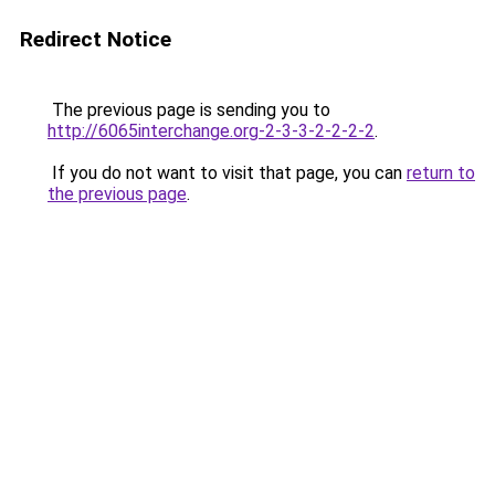
Redirect Notice
The previous page is sending you to
http://6065interchange.org-2-3-3-2-2-2-2
.
If you do not want to visit that page, you can
return to
the previous page
.