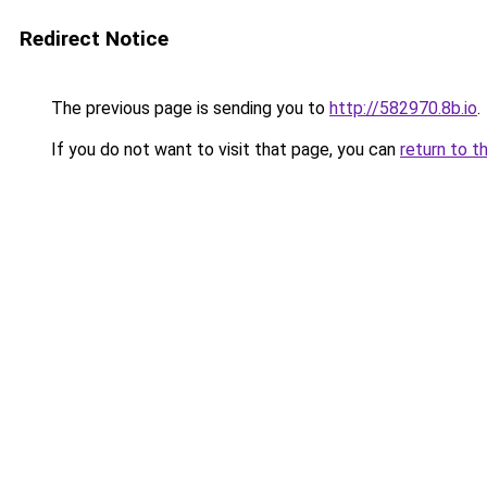
Redirect Notice
The previous page is sending you to
http://582970.8b.io
.
If you do not want to visit that page, you can
return to t