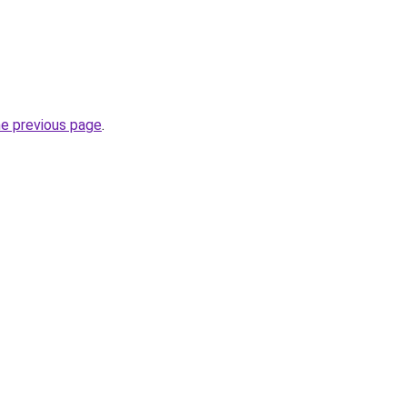
he previous page
.