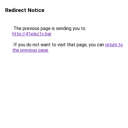
Redirect Notice
The previous page is sending you to
http://41elez1c.bar
.
If you do not want to visit that page, you can
return to
the previous page
.