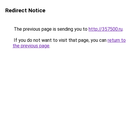
Redirect Notice
The previous page is sending you to
http://357500.ru
.
If you do not want to visit that page, you can
return to
the previous page
.