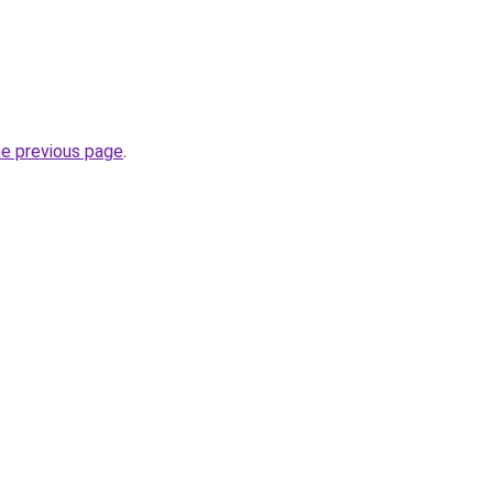
he previous page
.