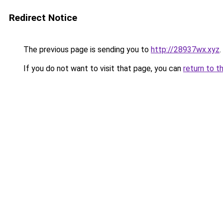
Redirect Notice
The previous page is sending you to
http://28937wx.xyz
.
If you do not want to visit that page, you can
return to t