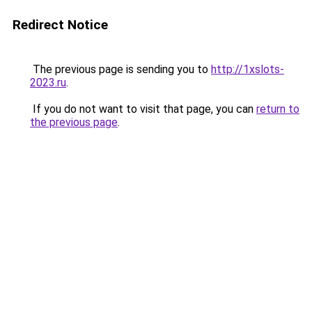
Redirect Notice
The previous page is sending you to
http://1xslots-
2023.ru
.
If you do not want to visit that page, you can
return to
the previous page
.