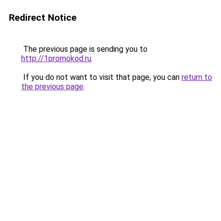
Redirect Notice
The previous page is sending you to
http://1promokod.ru
.
If you do not want to visit that page, you can
return to
the previous page
.