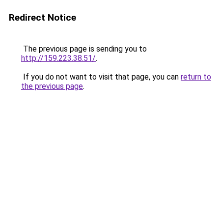
Redirect Notice
The previous page is sending you to
http://159.223.38.51/
.
If you do not want to visit that page, you can
return to
the previous page
.