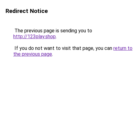
Redirect Notice
The previous page is sending you to
http://123play.shop
.
If you do not want to visit that page, you can
return to
the previous page
.