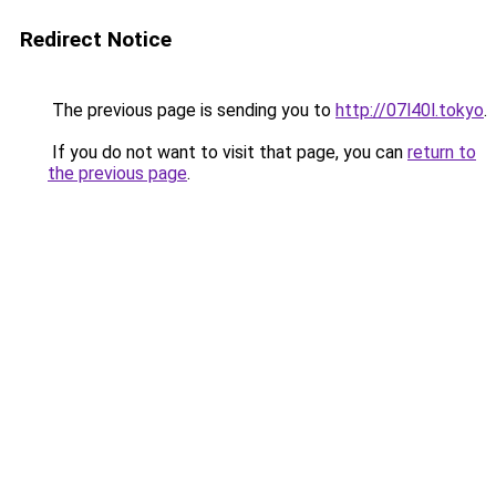
Redirect Notice
The previous page is sending you to
http://07l40l.tokyo
.
If you do not want to visit that page, you can
return to
the previous page
.