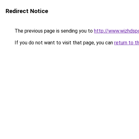
Redirect Notice
The previous page is sending you to
http://www.wizhdsp
If you do not want to visit that page, you can
return to t