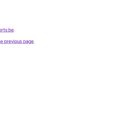
orts.be
.
he previous page
.