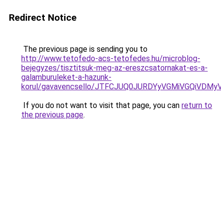
Redirect Notice
The previous page is sending you to
http://www.tetofedo-acs-tetofedes.hu/microblog-
bejegyzes/tisztitsuk-meg-az-ereszcsatornakat-es-a-
galamburuleket-a-hazunk-
korul/gavavencsello/JTFCJUQ0JURDYyVGMiVGQiVDMy
If you do not want to visit that page, you can
return to
the previous page
.