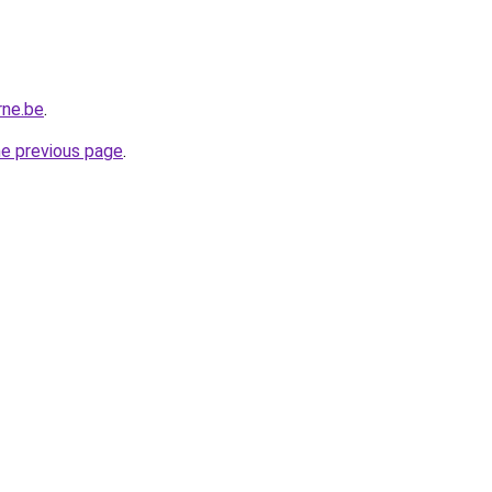
rne.be
.
he previous page
.