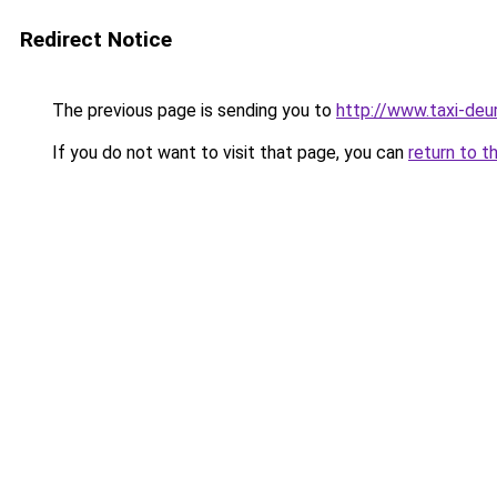
Redirect Notice
The previous page is sending you to
http://www.taxi-deu
If you do not want to visit that page, you can
return to t