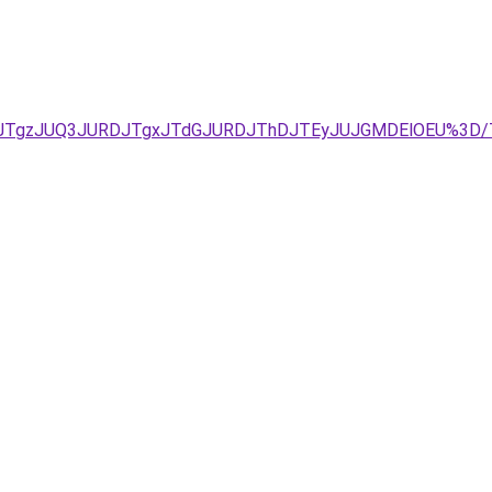
QxJTgzJUQ3JURDJTgxJTdGJURDJThDJTEyJUJGMDElOEU%3D/