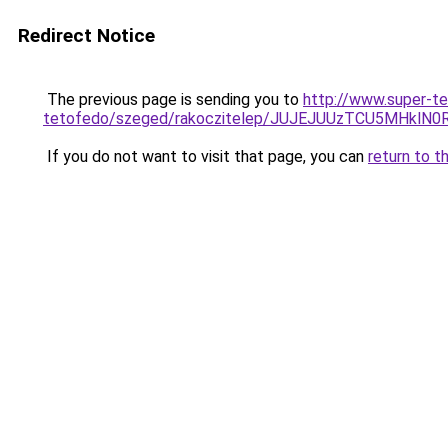
Redirect Notice
The previous page is sending you to
http://www.super-te
tetofedo/szeged/rakoczitelep/JUJEJUUzTCU5MH
If you do not want to visit that page, you can
return to t