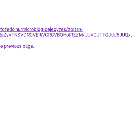
tofedo.hu/microblog-bejegyzes/zoltan-
klN0RuZyVFNSVDNCVERiVCRCVBOHolREZM/JUVDJTFGJUU5JU
he previous page
.