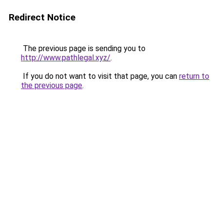
Redirect Notice
The previous page is sending you to
http://www.pathlegal.xyz/
.
If you do not want to visit that page, you can
return to
the previous page
.