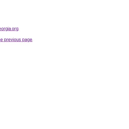
orgia.org
.
he previous page
.