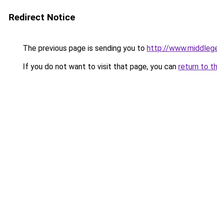
Redirect Notice
The previous page is sending you to
http://www.middlege
If you do not want to visit that page, you can
return to t