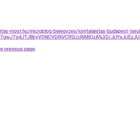
itas-most.hu/microblog-bejegyzes/lomtalanitas-budapest-teru
JUNCJTgwJTg4JTJBbyVDNCVDRiVCRSUzRjMlQzA%3D/JUYxJ
he previous page
.