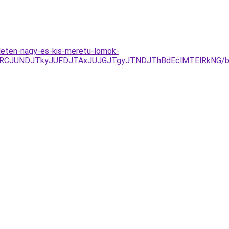
leten-nagy-es-kis-meretu-lomok-
UEzJURCJUNDJTkyJUFDJTAxJUJGJTgyJTNDJThBdEclMTElRk