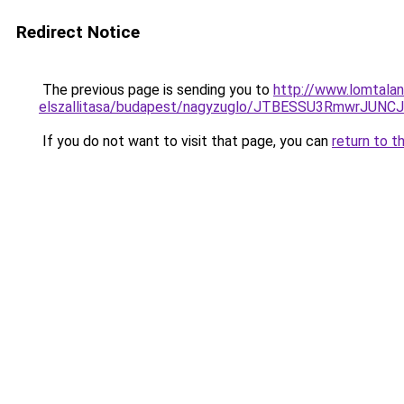
Redirect Notice
The previous page is sending you to
http://www.lomtalan
elszallitasa/budapest/nagyzuglo/JTBESSU3Rmwr
If you do not want to visit that page, you can
return to t