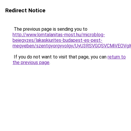
Redirect Notice
The previous page is sending you to
http://www.lomtalanitas-most.hu/microblog-
bejegyzes/lakaskiurites-budapest-es-pest-
megyeben/szentgyorgyvolgy/UyU3RSVGQSVCMiVEOV
If you do not want to visit that page, you can
return to
the previous page
.