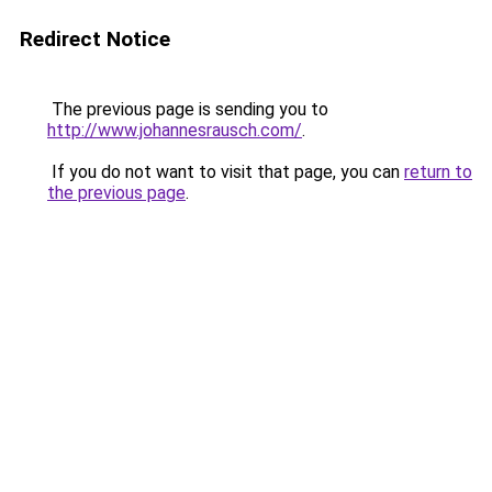
Redirect Notice
The previous page is sending you to
http://www.johannesrausch.com/
.
If you do not want to visit that page, you can
return to
the previous page
.