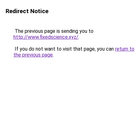
Redirect Notice
The previous page is sending you to
http://www.fixedscience.xyz/
.
If you do not want to visit that page, you can
return to
the previous page
.