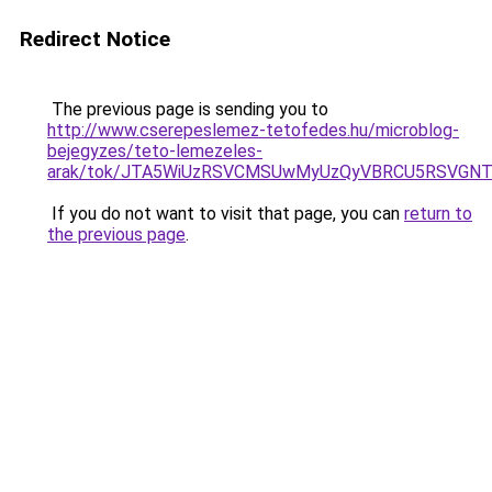
Redirect Notice
The previous page is sending you to
http://www.cserepeslemez-tetofedes.hu/microblog-
bejegyzes/teto-lemezeles-
arak/tok/JTA5WiUzRSVCMSUwMyUzQyVBRCU5RSVGNT
If you do not want to visit that page, you can
return to
the previous page
.