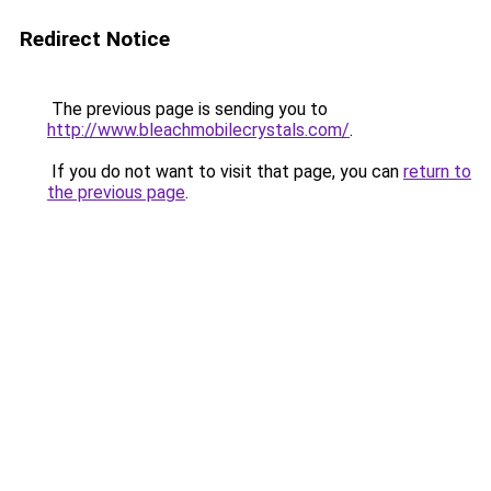
Redirect Notice
The previous page is sending you to
http://www.bleachmobilecrystals.com/
.
If you do not want to visit that page, you can
return to
the previous page
.