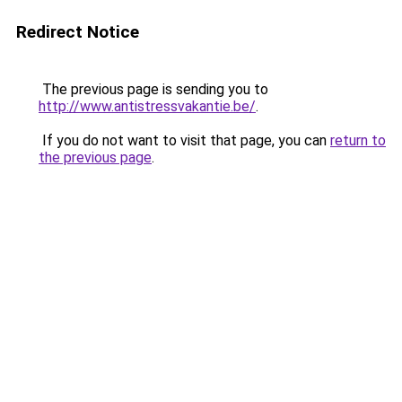
Redirect Notice
The previous page is sending you to
http://www.antistressvakantie.be/
.
If you do not want to visit that page, you can
return to
the previous page
.