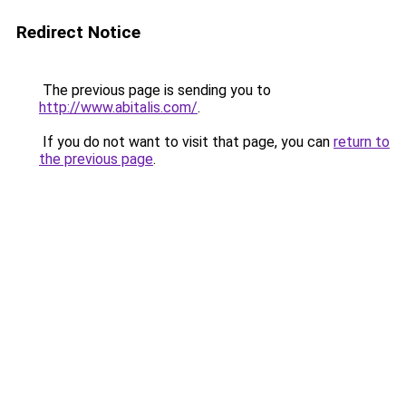
Redirect Notice
The previous page is sending you to
http://www.abitalis.com/
.
If you do not want to visit that page, you can
return to
the previous page
.