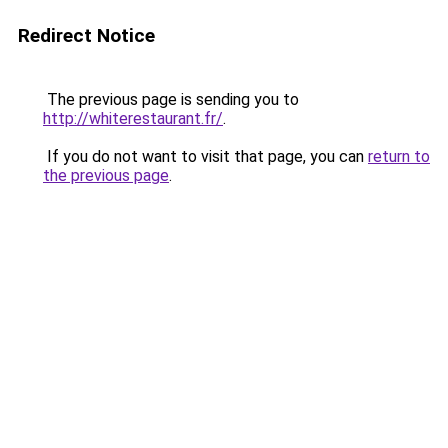
Redirect Notice
The previous page is sending you to
http://whiterestaurant.fr/
.
If you do not want to visit that page, you can
return to
the previous page
.