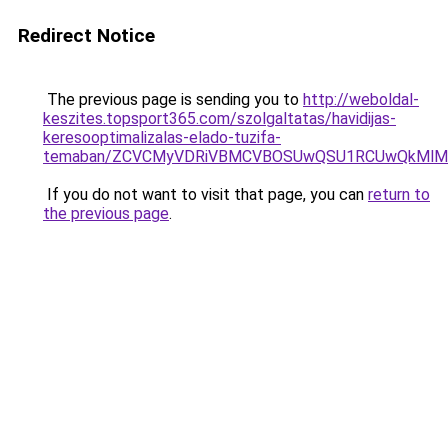
Redirect Notice
The previous page is sending you to
http://weboldal-
keszites.topsport365.com/szolgaltatas/havidijas-
keresooptimalizalas-elado-tuzifa-
temaban/ZCVCMyVDRiVBMCVBOSUwQSU1RCUwQkMlMT
If you do not want to visit that page, you can
return to
the previous page
.