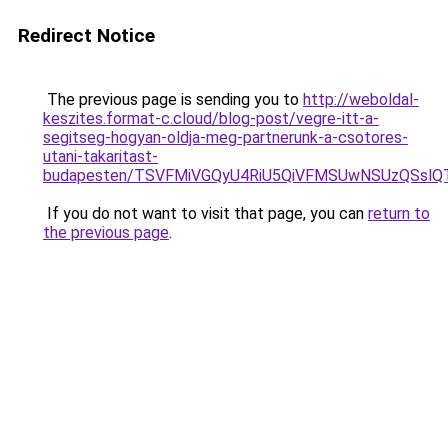
Redirect Notice
The previous page is sending you to
http://weboldal-
keszites.format-c.cloud/blog-post/vegre-itt-a-
segitseg-hogyan-oldja-meg-partnerunk-a-csotores-
utani-takaritast-
budapesten/TSVFMiVGQyU4RiU5QiVFMSUwNSUzQSslQ
If you do not want to visit that page, you can
return to
the previous page
.