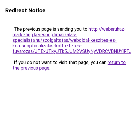
Redirect Notice
The previous page is sending you to
http://webaruhaz-
marketing.keresooptimalizalas-
specialista.hu/szolgaltatas/weboldal-keszites-es-
keresooptimalizalas-koltoztetes-
fuvarozas/JTExJTkyJTk5JUM2VSUyNyVDRCVBNUYlRT
If you do not want to visit that page, you can
return to
the previous page
.